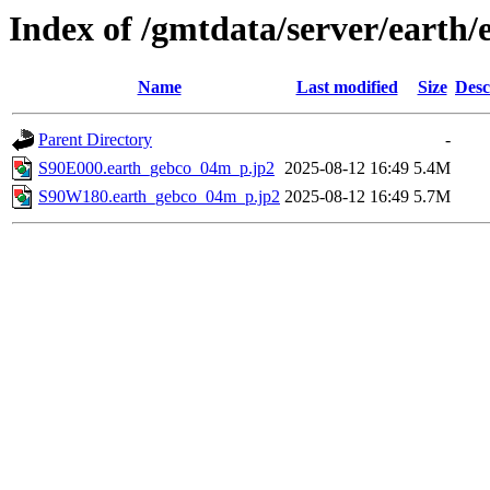
Index of /gmtdata/server/eart
Name
Last modified
Size
Desc
Parent Directory
-
S90E000.earth_gebco_04m_p.jp2
2025-08-12 16:49
5.4M
S90W180.earth_gebco_04m_p.jp2
2025-08-12 16:49
5.7M