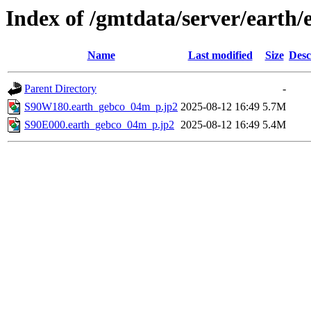
Index of /gmtdata/server/eart
Name
Last modified
Size
Desc
Parent Directory
-
S90W180.earth_gebco_04m_p.jp2
2025-08-12 16:49
5.7M
S90E000.earth_gebco_04m_p.jp2
2025-08-12 16:49
5.4M