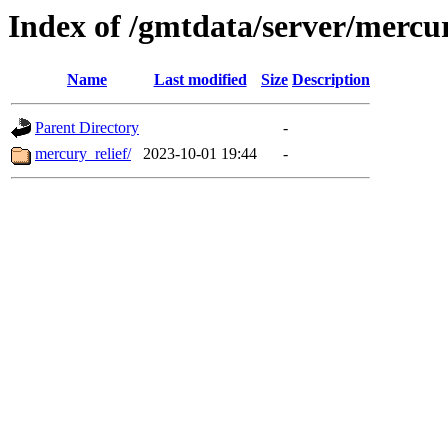
Index of /gmtdata/server/mercu
Name
Last modified
Size
Description
Parent Directory
-
mercury_relief/
2023-10-01 19:44
-