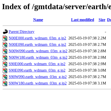
Index of /gmtdata/server/ea
Name
Last modified
Size
De
Parent Directory
-
N00E000.earth_wdmam_03m_g.jp2
2025-03-19 07:38
2.2M
N00E090.earth_wdmam_03m_g.jp2
2025-03-19 07:38
2.7M
N00W090.earth_wdmam_03m_g.jp2
2025-03-19 07:38
2.8M
N00W180.earth_wdmam_03m_g.jp2
2025-03-19 07:38
2.9M
S90E000.earth_wdmam_03m_g.jp2
2025-03-19 07:38
2.9M
S90E090.earth_wdmam_03m_g.jp2
2025-03-19 07:38
3.0M
S90W090.earth_wdmam_03m_g.jp2
2025-03-19 07:38
2.7M
S90W180.earth_wdmam_03m_g.jp2
2025-03-19 07:38
3.1M