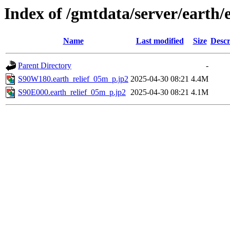
Index of /gmtdata/server/earth/
Name
Last modified
Size
Descr
Parent Directory
-
S90W180.earth_relief_05m_p.jp2
2025-04-30 08:21
4.4M
S90E000.earth_relief_05m_p.jp2
2025-04-30 08:21
4.1M