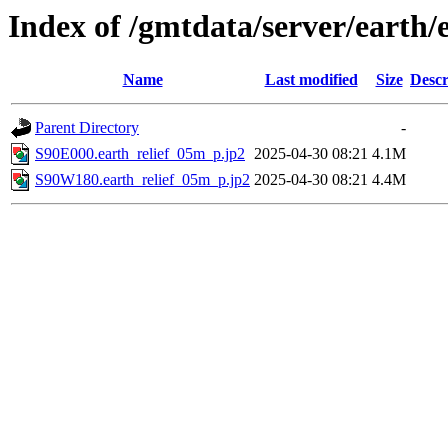
Index of /gmtdata/server/earth/
Name
Last modified
Size
Descr
Parent Directory
-
S90E000.earth_relief_05m_p.jp2
2025-04-30 08:21
4.1M
S90W180.earth_relief_05m_p.jp2
2025-04-30 08:21
4.4M