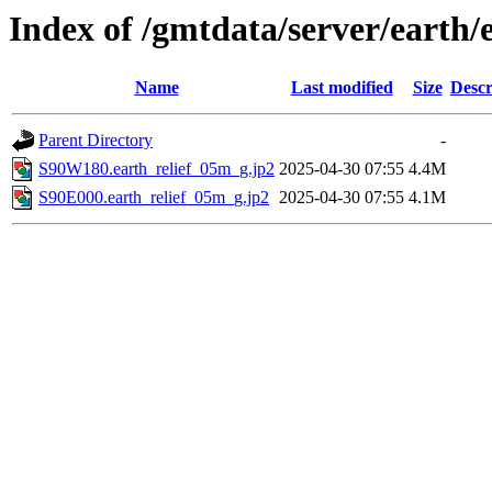
Index of /gmtdata/server/earth/
Name
Last modified
Size
Descr
Parent Directory
-
S90W180.earth_relief_05m_g.jp2
2025-04-30 07:55
4.4M
S90E000.earth_relief_05m_g.jp2
2025-04-30 07:55
4.1M