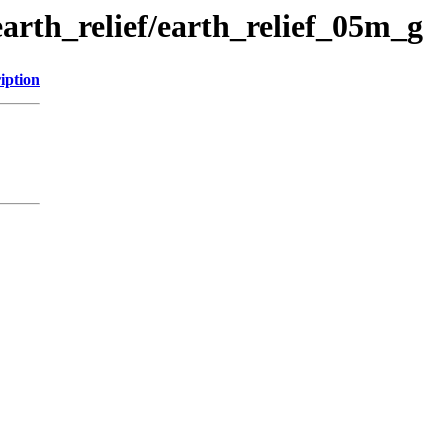
earth_relief/earth_relief_05m_g
iption