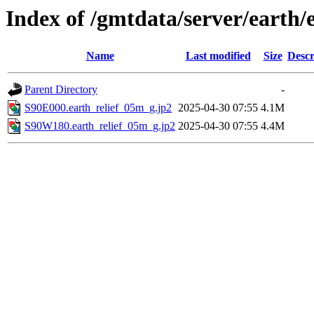
Index of /gmtdata/server/earth/
Name
Last modified
Size
Descr
Parent Directory
-
S90E000.earth_relief_05m_g.jp2
2025-04-30 07:55
4.1M
S90W180.earth_relief_05m_g.jp2
2025-04-30 07:55
4.4M