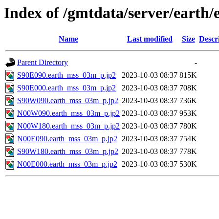
Index of /gmtdata/server/eart
Name
Last modified
Size
Descr
Parent Directory
-
S90E090.earth_mss_03m_p.jp2
2023-10-03 08:37
815K
S90E000.earth_mss_03m_p.jp2
2023-10-03 08:37
708K
S90W090.earth_mss_03m_p.jp2
2023-10-03 08:37
736K
N00W090.earth_mss_03m_p.jp2
2023-10-03 08:37
953K
N00W180.earth_mss_03m_p.jp2
2023-10-03 08:37
780K
N00E090.earth_mss_03m_p.jp2
2023-10-03 08:37
754K
S90W180.earth_mss_03m_p.jp2
2023-10-03 08:37
778K
N00E000.earth_mss_03m_p.jp2
2023-10-03 08:37
530K